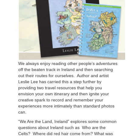
We always enjoy reading other people’s adventures
off the beaten track in Ireland and then searching
out their routes for ourselves.
Author and artist
Leslie Lee has carried this a step further by
providing two travel resources that help you
envision your own itinerary and then ignite your
creative spark to record and remember your
experiences more intimately than standard photos
can.
“We Are the Land, Ireland” explores some common
questions about Ireland such as
Who are the
Celts?
Where did red hair come from? What was