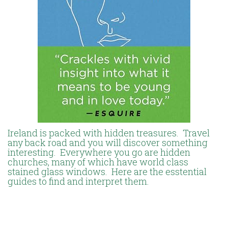
Ireland is packed with hidden treasures. Travel
any back road and you will discover something
interesting. Everywhere you go are hidden
churches, many of which have world class
stained glass windows. Here are the esstential
guides to find and interpret them.