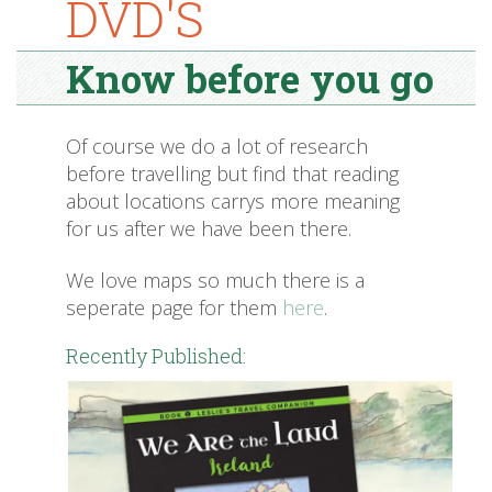
DVD'S
Know before you go
Of course we do a lot of research
before travelling but find that reading
about locations carrys more meaning
for us after we have been there.
We love maps so much there is a
seperate page for them
here
.
Recently Published: