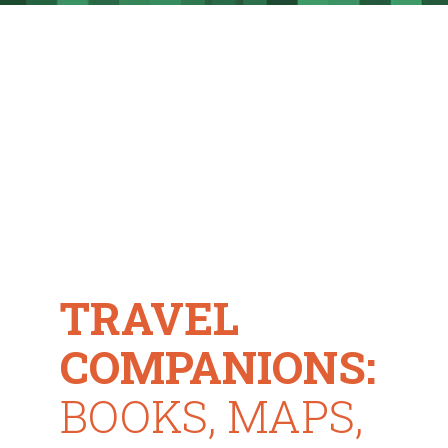
TRAVEL
COMPANIONS:
BOOKS, MAPS,