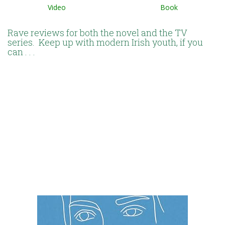
Video Book
Rave reviews for both the novel and the TV
series. Keep up with modern Irish youth, if you
can . . .