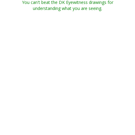
You can't beat the DK Eyewitness drawings for
understanding what you are seeing.