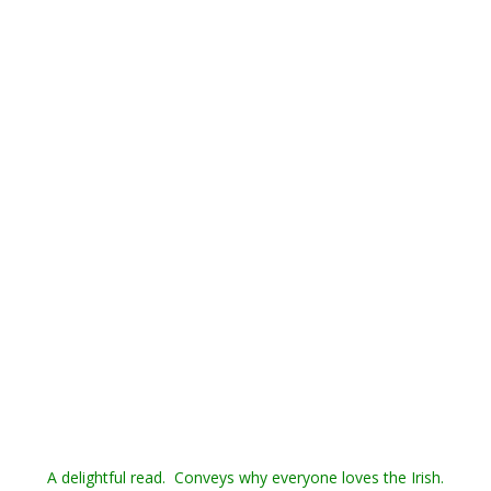
A delightful read. Conveys why everyone loves the Irish.