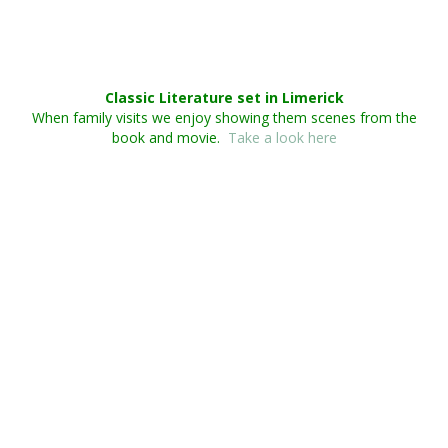
Classic Literature set in Limerick
When family visits we enjoy showing them scenes from the
book and movie.
Take a look here