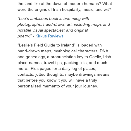
the land like at the dawn of modern humans? What
were the origins of Irish hospitality, music, and wit?
“Lee’s ambitious book is brimming with
photographs; hand-drawn art, including maps and
notable visual spectacles; and original
poetry.”
-
Kirkus Reviews
“Leslie's Field Guide to Ireland” is loaded with
hand-drawn maps, mythological characters, DNA
and genealogy, a pronunciation key to Gaelic, Irish
place-names, travel tips, packing lists, and much
more.
Plus pages for a daily log of places,
contacts, jotted thoughts, maybe drawings means
that before you know it you will have a truly
personalised memento of your jour journey.