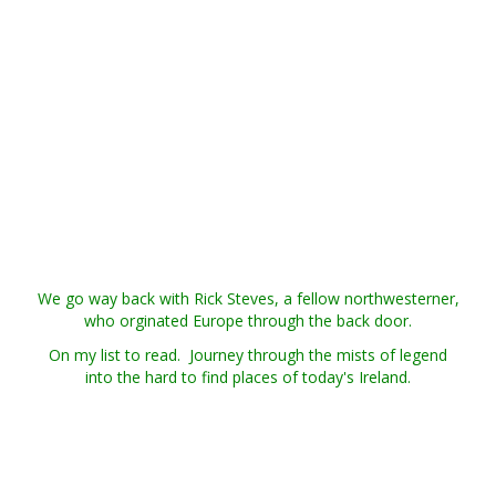
We go way back with Rick Steves, a fellow northwesterner,
who orginated Europe through the back door.
On my list to read. Journey through the mists of legend
into the hard to find places of today's Ireland.