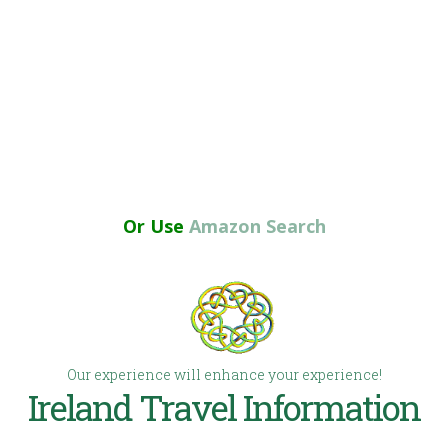
Or Use
Amazon Search
Our experience will enhance your experience!
Ireland Travel Information