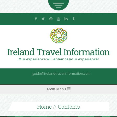
Ireland Travel Information
Our experience will enhance your experience!
guide@irelandtravelinformation.com
Toggle
Main Menu
navigation
Home
//
Contents